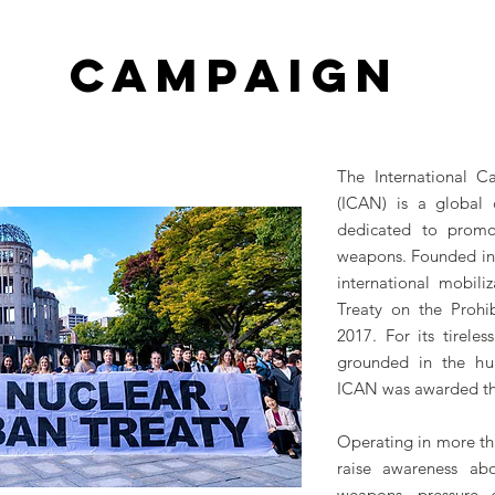
CAMPAIGN
The International 
(ICAN) is a global c
dedicated to promot
weapons. Founded in 
international mobili
Treaty on the Proh
2017. For its tirel
grounded in the hum
ICAN was awarded the
Operating in more th
raise awareness ab
weapons, pressure