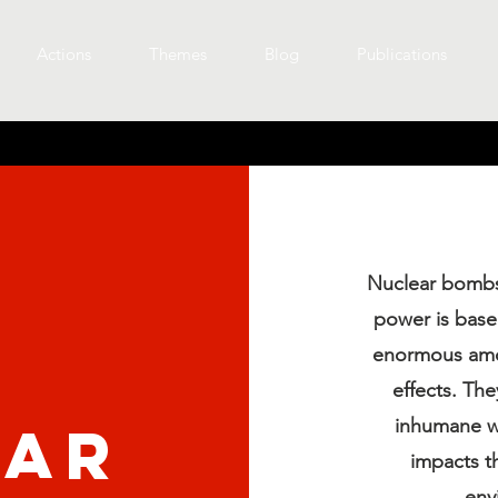
Actions
Themes
Blog
Publications
Nuclear bombs
power is based
enormous amou
effects. Th
ear
inhumane w
impacts th
env