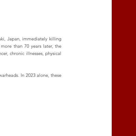
i, Japan, immediately killing
more than 70 years later, the
er, chronic illnesses, physical
warheads. In 2023 alone, these