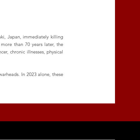
i, Japan, immediately killing
more than 70 years later, the
er, chronic illnesses, physical
warheads. In 2023 alone, these