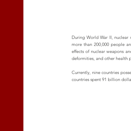
During World War II, nuclear
more than 200,000 people and
effects of nuclear weapons and
deformities, and other health 
Currently, nine countries pos
countries spent 91 billion do