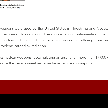
 weapons were used by the United States in Hiroshima and Nagasak
 exposing thousands of others to radiation contamination. Even 
 nuclear testing can still be observed in people suffering from canc
problems caused by radiation.
sess nuclear weapons, accumulating an arsenal of more than 17,000 
llars on the development and maintenance of such weapons.