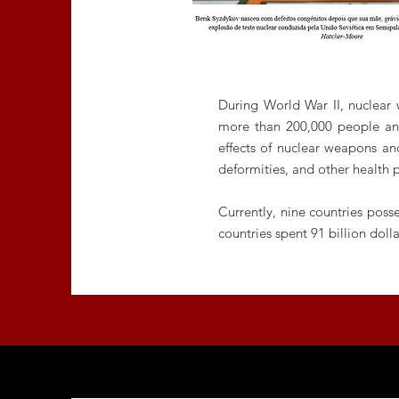
During World War II, nuclear
more than 200,000 people and
effects of nuclear weapons and
deformities, and other health 
Currently, nine countries pos
countries spent 91 billion do