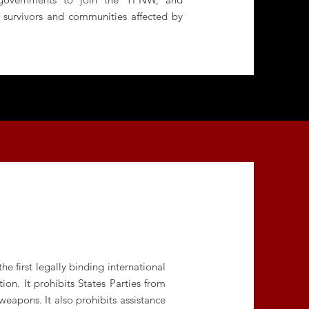
f survivors and communities affected by
 first legally binding international
on. It prohibits States Parties from
weapons. It also prohibits assistance