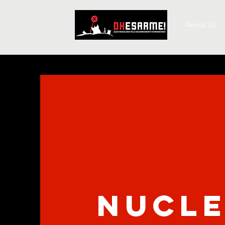
About Us
nucl