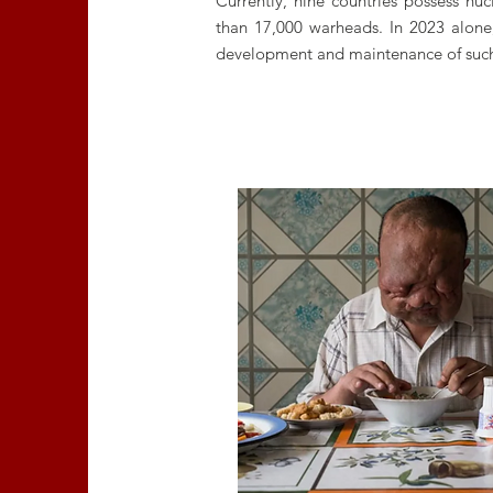
Currently, nine countries possess n
than 17,000 warheads. In 2023 alone,
development and maintenance of suc