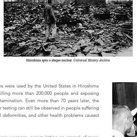
s were used by the United States in Hiroshima
illing more than 200,000 people and exposing
ntamination. Even more than 70 years later, the
 testing can still be observed in people suffering
cal deformities, and other health problems caused