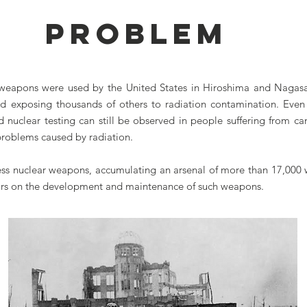
PROBLEM
 weapons were used by the United States in Hiroshima and Nagasak
 exposing thousands of others to radiation contamination. Even 
 nuclear testing can still be observed in people suffering from canc
problems caused by radiation.
sess nuclear weapons, accumulating an arsenal of more than 17,000 
llars on the development and maintenance of such weapons.