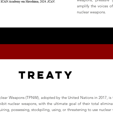
amplify the voices o
nuclear weapons.
TREATY
clear Weapons (TPNW), adopted by the United Nations in 2017, is the
it nuclear weapons, with the ultimate goal of their total eliminati
iring, possessing, stockpiling, using, or threatening to use nuclear 