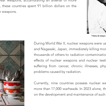
uclear weapons, accumulating an arsenal of more
 these countries spent 91 billion dollars on the
h weapons.
During World War II, nuclear weapons were us
and Nagasaki, Japan, immediately killing mo
thousands of others to radiation contaminatio
effects of nuclear weapons and nuclear test
suffering from cancer, chronic illnesses, ph
problems caused by radiation.
Currently, nine countries possess nuclear 
more than 17,000 warheads. In 2023 alone, the
on the development and maintenance of such