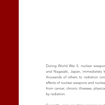
During World War II, nuclear weapon
and Nagasaki, Japan, immediately k
thousands of others to radiation co
effects of nuclear weapons and nuclear
from cancer, chronic illnesses, physi
by radiation.