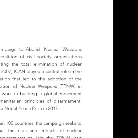
Campaign to Abolish Nuclear Weapons
oalition of civil society organizations
ing the total elimination of nuclear
2007, ICAN played a central role in the
zation that led to the adoption of the
ibition of Nuclear Weapons (TPNW) in
ess work in building a global movement
anitarian principles of disarmament,
 Nobel Peace Prize in 2017.
an 100 countries, the campaign seeks to
out the risks and impacts of nuclear
 governments to join the TPNW, and