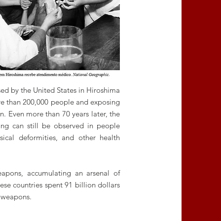
ed by the United States in Hiroshima
re than 200,000 people and exposing
n. Even more than 70 years later, the
ing can still be observed in people
ysical deformities, and other health
weapons, accumulating an arsenal of
se countries spent 91 billion dollars
 weapons.