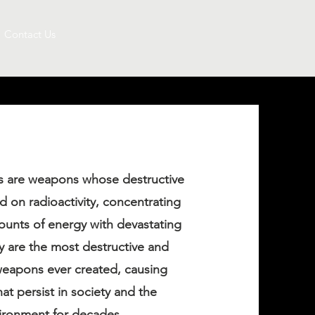
Contact Us
 are weapons whose destructive
 on radioactivity, concentrating
nts of energy with devastating
ey are the most destructive and
eapons ever created, causing
at persist in society and the
ironment for decades.