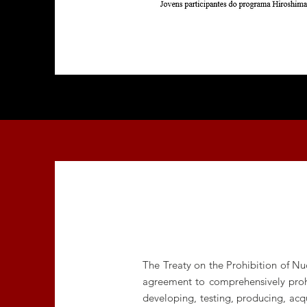
The Treaty on the Prohibition of Nu
agreement to comprehensively prohib
developing, testing, producing, acqu