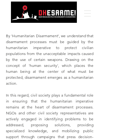
By 'Humanitarian Disarmament', we understand that
disarmament processes must be guided by the
humanitarian imperative to protect civilian
populations from the unacceptable impacts caused
by the use of certain weapons. Drawing on the
concept of 'human security', which places the
human being at the center of what must be
protected, disarmament emerges as a humanitarian
action.
In this regard, civil society plays a fundamental role
in ensuring that the humanitarian imperative
remains at the heart of disarmament processes.
NGOs and other civil society representatives are
actively engaged in identifying problems to be
addressed, proposing solutions, providing
specialized knowledge, and mobilizing public
support through campaigns that press decision-