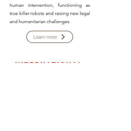
human intervention, functioning as
true killer robots and raising new legal
and humanitarian challenges.
Learn more
international
amrs trade
There are currently around 875 million
conventional weapons in circulation
worldwide, produced in 98 countries
by more than 1,135 companies. It is
estimated that more than 500,000
civilians die on average each year as a