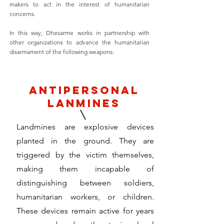
makers to act in the interest of humanitarian
concerns.
In this way, Dhesarme works in partnership with
other organizations to advance the humanitarian
disarmament of the following weapons:
antipersonal
lanmines
Landmines are explosive devices
planted in the ground. They are
triggered by the victim themselves,
making them incapable of
distinguishing between soldiers,
humanitarian workers, or children.
These devices remain active for years