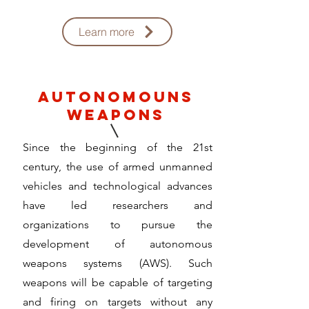
Learn more
autonomouns
weapons
Since the beginning of the 21st
century, the use of armed unmanned
vehicles and technological advances
have led researchers and
organizations to pursue the
development of autonomous
weapons systems (AWS). Such
weapons will be capable of targeting
and firing on targets without any