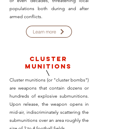
or even decades, threatening local
populations both during and after
armed conflicts.
Learn more
cluster
munitions
Cluster munitions (or "cluster bombs")
are weapons that contain dozens or
hundreds of explosive submunitions.
Upon release, the weapon opens in
mid-air, indiscriminately scattering the
submunitions over an area roughly the
size of 2 to 4 football fields.