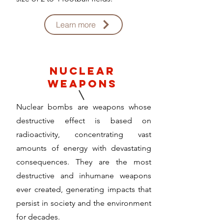
Learn more
nuclear
weapons
Nuclear bombs are weapons whose
destructive effect is based on
radioactivity, concentrating vast
amounts of energy with devastating
consequences. They are the most
destructive and inhumane weapons
ever created, generating impacts that
persist in society and the environment
for decades.