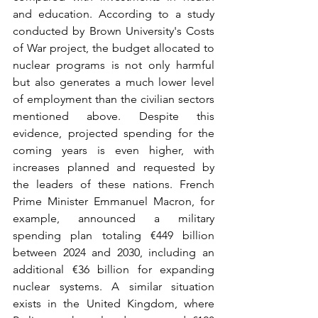
and education. According to a study 
conducted by Brown University's Costs 
of War project, the budget allocated to 
nuclear programs is not only harmful 
but also generates a much lower level 
of employment than the civilian sectors 
mentioned above. Despite this 
evidence, projected spending for the 
coming years is even higher, with 
increases planned and requested by 
the leaders of these nations. French 
Prime Minister Emmanuel Macron, for 
example, announced a military 
spending plan totaling €449 billion 
between 2024 and 2030, including an 
additional €36 billion for expanding 
nuclear systems. A similar situation 
exists in the United Kingdom, where 