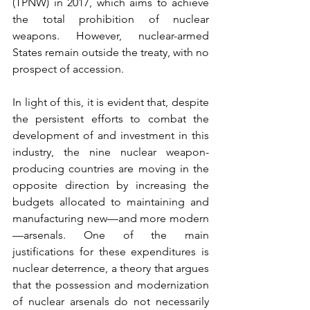
(TPNW) in 2017, which aims to achieve 
the total prohibition of nuclear 
weapons. However, nuclear-armed 
States remain outside the treaty, with no 
prospect of accession.
In light of this, it is evident that, despite 
the persistent efforts to combat the 
development of and investment in this 
industry, the nine nuclear weapon-
producing countries are moving in the 
opposite direction by increasing the 
budgets allocated to maintaining and 
manufacturing new—and more modern
—arsenals. One of the main 
justifications for these expenditures is 
nuclear deterrence, a theory that argues 
that the possession and modernization 
of nuclear arsenals do not necessarily 