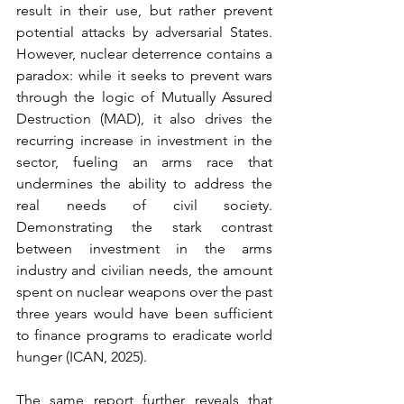
result in their use, but rather prevent 
potential attacks by adversarial States. 
However, nuclear deterrence contains a 
paradox: while it seeks to prevent wars 
through the logic of Mutually Assured 
Destruction (MAD), it also drives the 
recurring increase in investment in the 
sector, fueling an arms race that 
undermines the ability to address the 
real needs of civil society. 
Demonstrating the stark contrast 
between investment in the arms 
industry and civilian needs, the amount 
spent on nuclear weapons over the past 
three years would have been sufficient 
to finance programs to eradicate world 
hunger (ICAN, 2025).
The same report further reveals that 