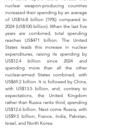
nuclear weapon-producing countries 
increased their spending by an average 
of US$16.8 billion (19%) compared to 
2024 (US$100 billion). When the last five 
years are combined, total spending 
reaches US$471 billion. The United 
States leads this increase in nuclear 
expenditures, raising its spending by 
US$12.4 billion since 2024 and 
spending more than all the other 
nuclear-armed States combined, with 
US$69.2 billion. It is followed by China, 
with US$13.5 billion, and, contrary to 
expectations, the United Kingdom 
rather than Russia ranks third, spending 
US$12.6 billion. Next come Russia, with 
US$9.5 billion; France, India, Pakistan, 
Israel, and North Korea.