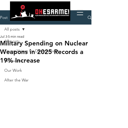
Post
All posts
Jul 3
5 min read
All posts
Military Spending on Nuclear
Weapons in 2025 Records a
Young Voices for Disarmament
19% Increase
Resources
Our Work
After the War