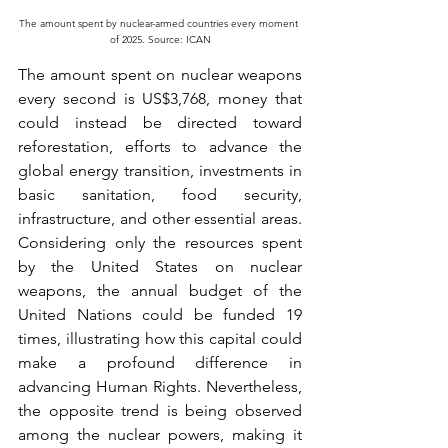
The amount spent by nuclear-armed countries every moment 
of 2025. Source: ICAN
The amount spent on nuclear weapons 
every second is US$3,768, money that 
could instead be directed toward 
reforestation, efforts to advance the 
global energy transition, investments in 
basic sanitation, food security, 
infrastructure, and other essential areas. 
Considering only the resources spent 
by the United States on nuclear 
weapons, the annual budget of the 
United Nations could be funded 19 
times, illustrating how this capital could 
make a profound difference in 
advancing Human Rights. Nevertheless, 
the opposite trend is being observed 
among the nuclear powers, making it 