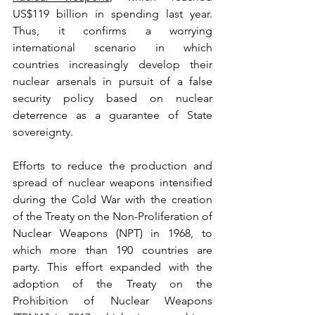
US$119 billion in spending last year. 
Thus, it confirms a worrying 
international scenario in which 
countries increasingly develop their 
nuclear arsenals in pursuit of a false 
security policy based on nuclear 
deterrence as a guarantee of State 
sovereignty.
Efforts to reduce the production and 
spread of nuclear weapons intensified 
during the Cold War with the creation 
of the Treaty on the Non-Proliferation of 
Nuclear Weapons (NPT) in 1968, to 
which more than 190 countries are 
party. This effort expanded with the 
adoption of the Treaty on the 
Prohibition of Nuclear Weapons 