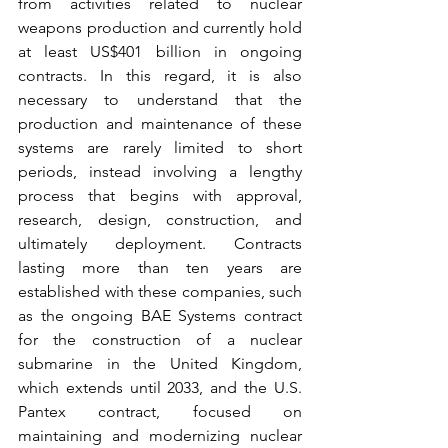
from activities related to nuclear 
weapons production and currently hold 
at least US$401 billion in ongoing 
contracts. In this regard, it is also 
necessary to understand that the 
production and maintenance of these 
systems are rarely limited to short 
periods, instead involving a lengthy 
process that begins with approval, 
research, design, construction, and 
ultimately deployment. Contracts 
lasting more than ten years are 
established with these companies, such 
as the ongoing BAE Systems contract 
for the construction of a nuclear 
submarine in the United Kingdom, 
which extends until 2033, and the U.S. 
Pantex contract, focused on 
maintaining and modernizing nuclear 