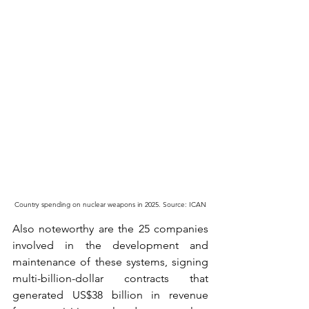
Country spending on nuclear weapons in 2025. Source: ICAN
Also noteworthy are the 25 companies 
involved in the development and 
maintenance of these systems, signing 
multi-billion-dollar contracts that 
generated US$38 billion in revenue 