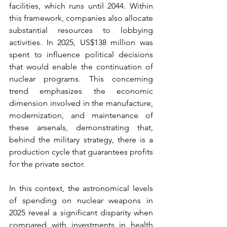
facilities, which runs until 2044. Within 
this framework, companies also allocate 
substantial resources to lobbying 
activities. In 2025, US$138 million was 
spent to influence political decisions 
that would enable the continuation of 
nuclear programs. This concerning 
trend emphasizes the economic 
dimension involved in the manufacture, 
modernization, and maintenance of 
these arsenals, demonstrating that, 
behind the military strategy, there is a 
production cycle that guarantees profits 
for the private sector.
In this context, the astronomical levels 
of spending on nuclear weapons in 
2025 reveal a significant disparity when 
compared with investments in health 