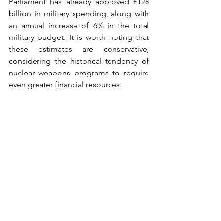
Parliament has already approved £128 
billion in military spending, along with 
an annual increase of 6% in the total 
military budget. It is worth noting that 
these estimates are conservative, 
considering the historical tendency of 
nuclear weapons programs to require 
even greater financial resources.