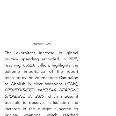
Illustration: ICAN
The exorbitant increase in global 
military spending recorded in 2025, 
reaching US$2.8 trillion, highlights the 
extreme importance of the report 
released by the International Campaign 
to Abolish Nuclear Weapons (ICAN), 
PREMEDITATED: NUCLEAR WEAPONS 
SPENDING IN 2025
, which makes it 
possible to observe, in isolation, the 
increase in the budget allocated to 
nuclear weapons
, which reached 