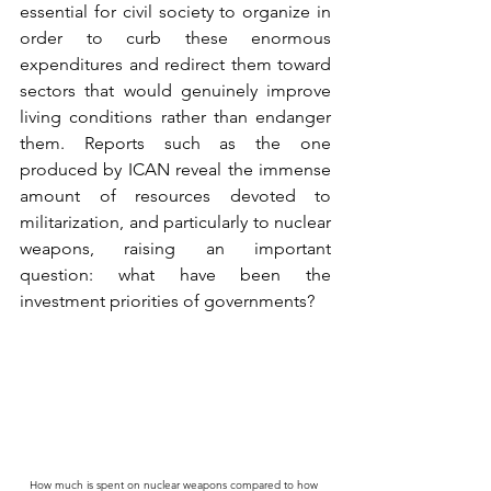
essential for civil society to organize in 
order to curb these enormous 
expenditures and redirect them toward 
sectors that would genuinely improve 
living conditions rather than endanger 
them. Reports such as the one 
produced by ICAN reveal the immense 
amount of resources devoted to 
militarization, and particularly to nuclear 
weapons, raising an important 
question: what have been the 
investment priorities of governments?
How much is spent on nuclear weapons compared to how 