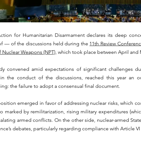
Action for Humanitarian Disarmament declares its deep conce
of — of the discussions held during the 
11th Review Conference
of Nuclear Weapons (NPT)
, which took place between April and M
dy convened amid expectations of significant challenges du
in the conduct of the discussions, reached this year an o
sing: the failure to adopt a consensual final document.
sition emerged in favor of addressing nuclear risks, which cont
io marked by remilitarization, rising military expenditures (whi
scalating armed conflicts. On the other side, nuclear-armed Stat
nce’s debates, particularly regarding compliance with Article VI 