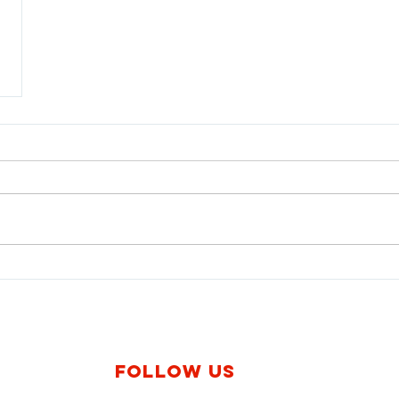
Follow us