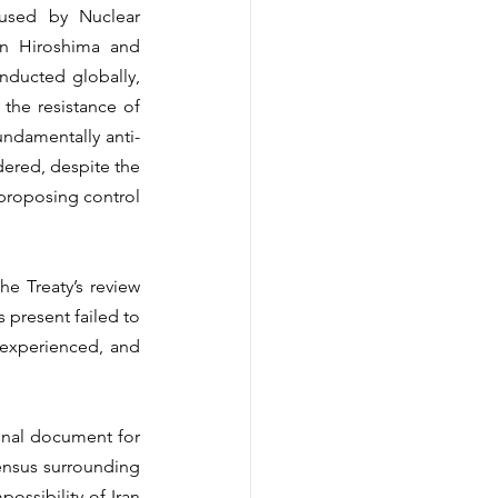
aused by Nuclear 
n Hiroshima and 
ducted globally, 
the resistance of 
undamentally anti-
ered, despite the 
 proposing control 
e Treaty’s review 
 present failed to 
experienced, and 
final document for 
ensus surrounding 
ssibility of Iran 