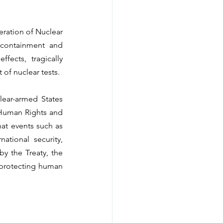
eration of Nuclear 
 containment and 
ects, tragically 
of nuclear tests.
lear-armed States 
Human Rights and 
at events such as 
tional security, 
y the Treaty, the 
 protecting human 