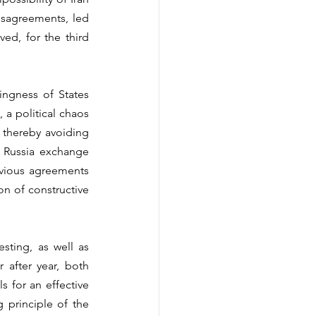
sagreements, led 
d, for the third 
ngness of States 
a political chaos 
thereby avoiding 
 Russia exchange 
evious agreements 
n of constructive 
sting, as well as 
 after year, both 
 for an effective 
 principle of the 