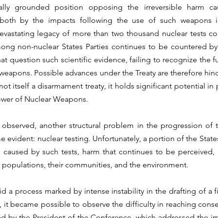
cally grounded position opposing the irreversible harm c
oth by the impacts following the use of such weapons i
vastating legacy of more than two thousand nuclear tests con
mong non-nuclear States Parties continues to be countered by 
at question such scientific evidence, failing to recognize the f
weapons. Possible advances under the Treaty are therefore hind
s not itself a disarmament treaty, it holds significant potential in
ower of Nuclear Weapons.
bserved, another structural problem in the progression of th
evident: nuclear testing. Unfortunately, a portion of the States
caused by such tests, harm that continues to be perceived, 
 populations, their communities, and the environment.
id a process marked by intense instability in the drafting of a 
 it became possible to observe the difficulty in reaching cons
by the President of the Conference, which addressed the impo