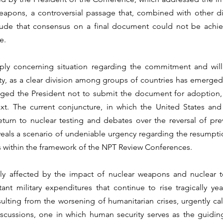
apons, a controversial passage that, combined with other di
lude that consensus on a final document could not be achieve
e.
eply concerning situation regarding the commitment and willi
ty, as a clear division among groups of countries has emerged, 
aged the President not to submit the document for adoption, 
ext. The current conjuncture, in which the United States and
eturn to nuclear testing and debates over the reversal of pr
eals a scenario of undeniable urgency regarding the resumptio
s within the framework of the NPT Review Conferences.
dly affected by the impact of nuclear weapons and nuclear te
nt military expenditures that continue to rise tragically year
ulting from the worsening of humanitarian crises, urgently calls
iscussions, one in which human security serves as the guiding