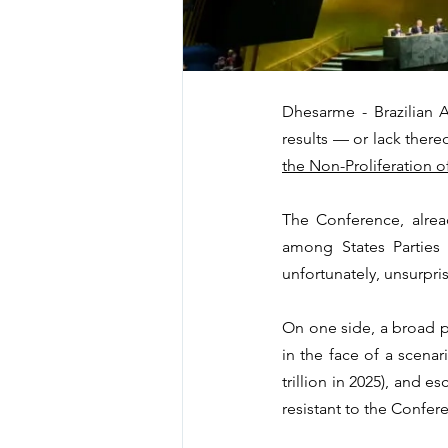
Dhesarme - Brazilian 
results — or lack there
the Non-Proliferation 
The Conference, alrea
among States Parties 
unfortunately, unsurpri
On one side, a broad po
in the face of a scenar
trillion in 2025), and e
resistant to the Confere