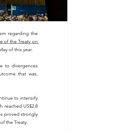
rn regarding the 
 of the Treaty on 
ay of this year.
e to divergences 
utcome that was, 
inue to intensify 
ch reached US$2.8 
es proved strongly 
of the Treaty.