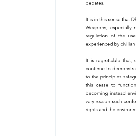
debates.
It is in this sense that
Weapons, especially n
regulation of the use
experienced by civilian
It is regrettable that
continue to demonstra
to the principles safeg
this cease to functio
becoming instead envir
very reason such confer
rights and the environ