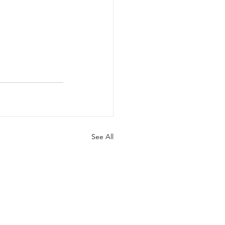
See All