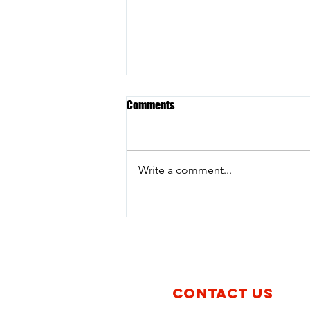
Comments
Write a comment...
Policy Brief | Avibras, a company
with records of producing and
exporting cluster munitions in
Brazil, resumes operations and
raises concerns among Civil
Society
CONTACT US