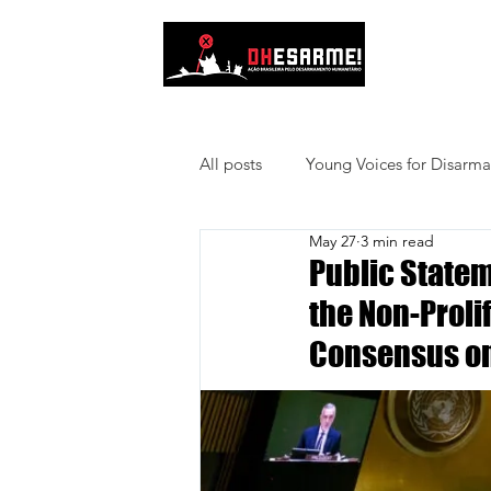
About Us
All posts
Young Voices for Disarm
May 27
3 min read
Public Statem
the Non-Proli
Consensus on