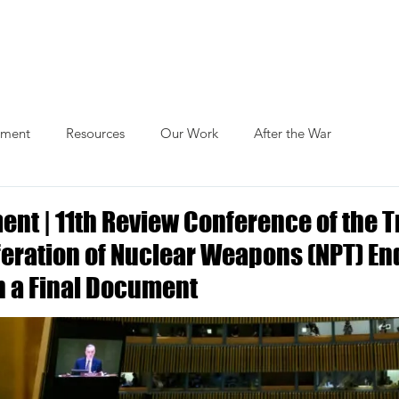
Actions
Themes
Blog
Publications
ament
Resources
Our Work
After the War
ent | 11th Review Conference of the T
feration of Nuclear Weapons (NPT) En
 a Final Document