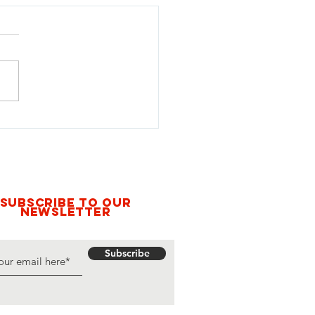
 Voices for Disarmament:
xperience of Activist Maria
hães at the 22nd Meeting
ates Parties to the Mine Ban
y, 2025
Subscribe to our
newsletter
Subscribe