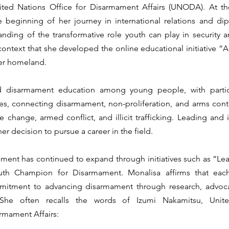
ed Nations Office for Disarmament Affairs (UNODA). At the
he beginning of her journey in international relations and di
ding of the transformative role youth can play in security a
 context that she developed the online educational initiative “A
er homeland.
 disarmament education among young people, with particul
, connecting disarmament, non-proliferation, and arms contro
e change, armed conflict, and illicit trafficking. Leading and
her decision to pursue a career in the field.
ment has continued to expand through initiatives such as “Le
th Champion for Disarmament. Monalisa affirms that each
itment to advancing disarmament through research, advocac
She often recalls the words of Izumi Nakamitsu, Unite
rmament Affairs: