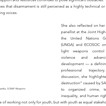
s that disarmament is still perceived as a highly technical or el
ng voices.
She also reflected on her p
panellist at the Joint High
the United Nations Ge
(UNGA) and ECOSOC on 
light weapons control 
violence and advancin
development — a definin
professional trajecto
discussion, she highlighte
destruction” caused by SAL
azarika, SCRAP Weapons
to organized crime, te
inequality, and human right
 of working not only for youth, but with youth as equal stakeho