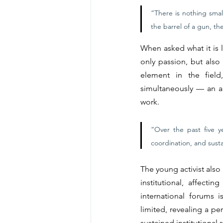
“There is nothing smal
the barrel of a gun, the
When asked what it is l
only passion, but also 
element in the field
simultaneously — an ad
work.
“Over the past five ye
coordination, and susta
The young activist also 
institutional, affect
international forums 
limited, revealing a pe
sustained institutional