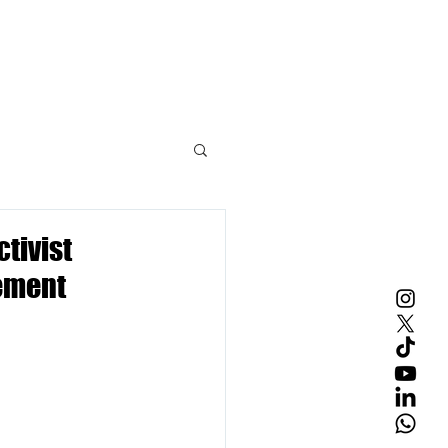
Contact Us
tivist
gement