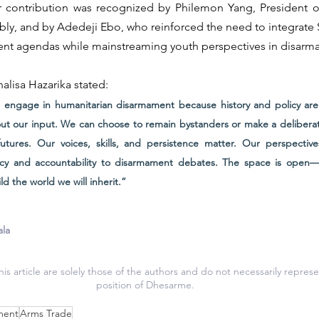
 contribution was recognized by Philemon Yang, President of
ly, and by Adedeji Ebo, who reinforced the need to integrate 
ent agendas while mainstreaming youth perspectives in disarm
alisa Hazarika stated:
engage in humanitarian disarmament because history and policy are 
hout our input. We can choose to remain bystanders or make a deliberate
tures. Our voices, skills, and persistence matter. Our perspectives,
ncy and accountability to disarmament debates. The space is open—st
d the world we will inherit.”
ala
is article are solely those of the authors and do not necessarily represen
position of Dhesarme.
ment
Arms Trade