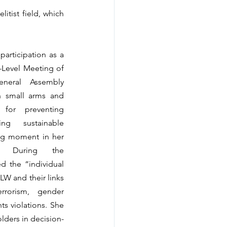
itist field, which 
articipation as a 
-Level Meeting of 
neral Assembly 
small arms and 
for preventing 
g sustainable 
g moment in her 
ry. During the 
d the “individual 
W and their links 
rrorism, gender 
s violations. She 
lders in decision-