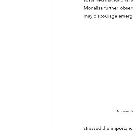
Monalisa further observe
may discourage emergi
Monalisa H
stressed the importance