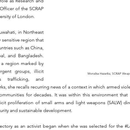
role as Research and 
fficer of the SCRAP 
rsity of London.
wahati, in Northeast 
 sensitive region that 
ntries such as China, 
l, and Bangladesh. 
 a region marked by 
ent groups, illicit 
Monalisa Hazarika, SCRAP Weap
 trafficking, and 
s, she recalls recurring news of a context in which armed viole
ommunities for decades. It was within this environment that 
icit proliferation of small arms and light weapons (SALW) dir
rity and sustainable development.
ajectory as an activist began when she was selected for the 
#L