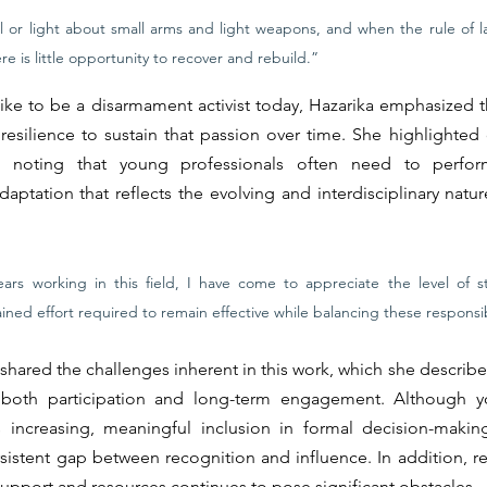
l or light about small arms and light weapons, and when the rule of la
re is little opportunity to recover and rebuild.”
ike to be a disarmament activist today, Hazarika emphasized tha
resilience to sustain that passion over time. She highlighted cr
, noting that young professionals often need to perform
aptation that reflects the evolving and interdisciplinary natu
ars working in this field, I have come to appreciate the level of str
ined effort required to remain effective while balancing these responsibi
shared the challenges inherent in this work, which she describes
ing both participation and long-term engagement. Although y
is increasing, meaningful inclusion in formal decision-makin
rsistent gap between recognition and influence. In addition, res
 support and resources continues to pose significant obstacles.