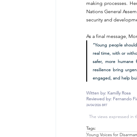
making processes. Her
Nations General Assemb
security and developm
As a final message, Mon
“Young people should 
real time, with or wit
safer, more humane fu
resilience bring urge
engaged, and help buil
Witten by: Kamilly Rosa
Reviewed by: Fernando Fi
24/04/2026 BRT
The views expressed in th
Tags:
Young Voices for Disarma