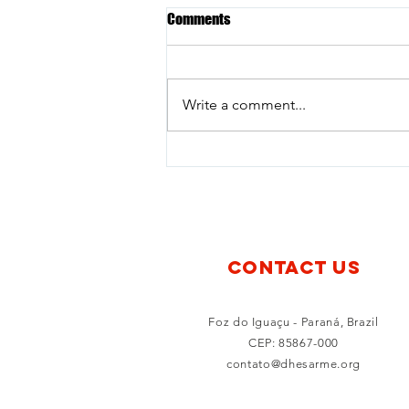
Comments
Write a comment...
Young Voices for Disarmament:
The Experience of Júlia Marcon at
the Nuclear Politics Summer
2026
CONTACT US
Foz do Iguaçu - Paraná, Brazil
CEP: 85867-000
contato@dhesarme.org