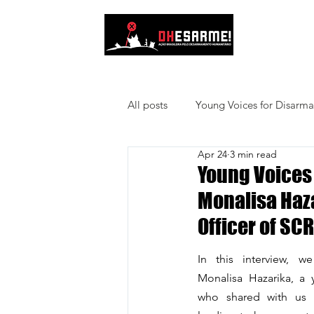
About Us
All posts
Young Voices for Disarm
Apr 24
3 min read
Young Voices 
Monalisa Haz
Officer of S
In this interview, we
Monalisa Hazarika, a y
who shared with us p