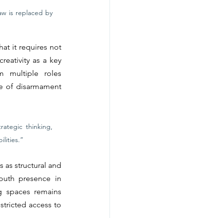
w is replaced by 
t it requires not 
eativity as a key 
 multiple roles 
re of disarmament 
ategic thinking, 
lities.”
 as structural and 
outh presence in 
g spaces remains 
tricted access to 