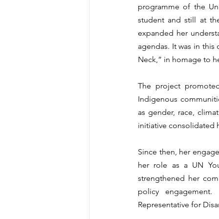
programme of the Unit
student and still at t
expanded her understan
agendas. It was in this
Neck,” in homage to h
The project promoted
Indigenous communities
as gender, race, climat
initiative consolidated 
Since then, her engage
her role as a UN You
strengthened her comm
policy engagement. 
Representative for Disa