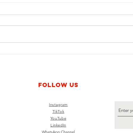
Young Voices for Disarmament:
Young
The Trajectory of Activist Lauren
The E
Barnard, Associate Researcher of
Magal
Stop Killer Robots
of St
Treat
Follow us
Instagram
TikTok
YouTube
LinkedIn
WhatsApp Channel