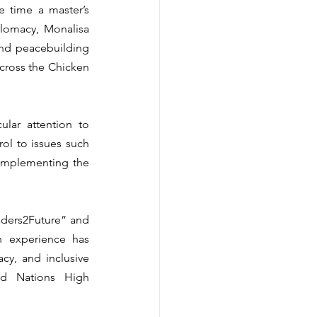
 time a master’s 
plomacy, Monalisa 
nd peacebuilding 
cross the Chicken 
ar attention to 
l to issues such 
 implementing the 
aders2Future” and 
 experience has 
y, and inclusive 
d Nations High 