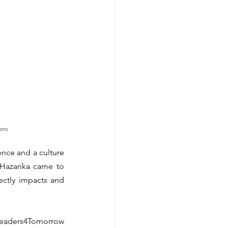
ons
nce and a culture 
Hazarika came to 
ectly impacts and 
eaders4Tomorrow