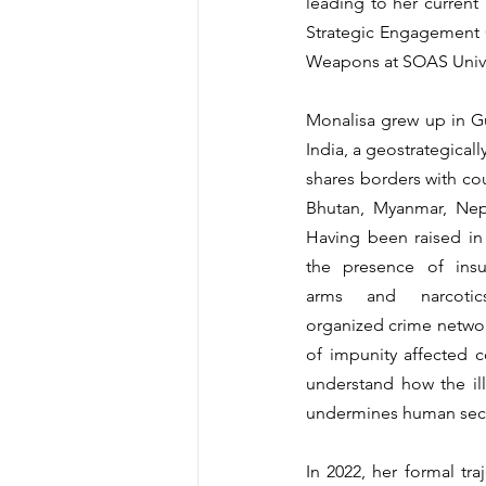
leading to her current 
Strategic Engagement O
Weapons at SOAS Unive
Monalisa grew up in Gu
India, a geostrategically
shares borders with cou
Bhutan, Myanmar, Nepa
Having been raised in
the presence of insurg
arms and narcotics
organized crime network
of impunity affected c
understand how the ill
undermines human secu
In 2022, her formal tr