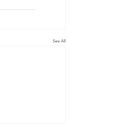
See All