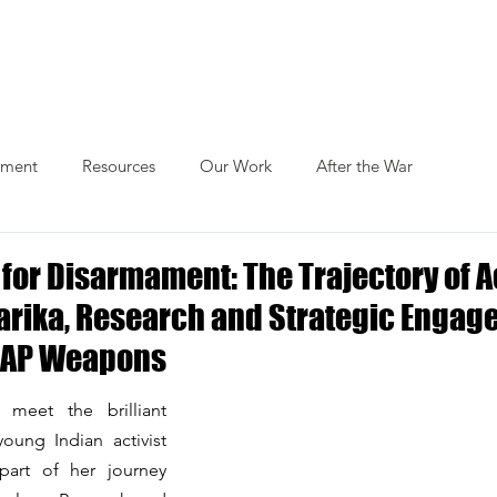
Actions
Themes
Blog
Publications
ament
Resources
Our Work
After the War
for Disarmament: The Trajectory of Ac
arika, Research and Strategic Enga
CRAP Weapons
 meet the brilliant 
oung Indian activist 
art of her journey 