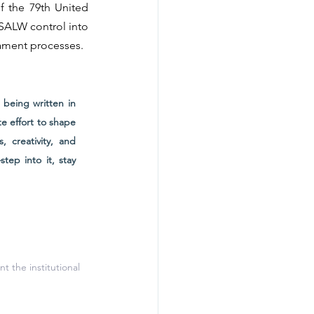
 the 79th United 
SALW control into 
ament processes.
being written in 
 effort to shape 
 creativity, and 
ep into it, stay 
t the institutional 