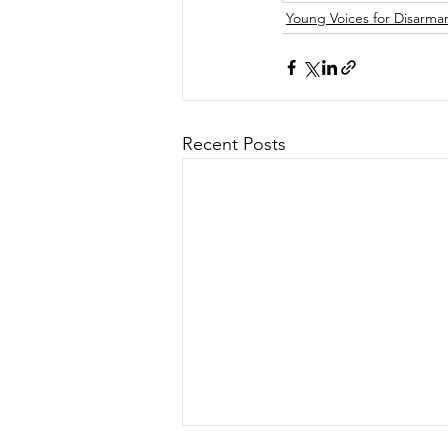
Young Voices for Disarm
Recent Posts