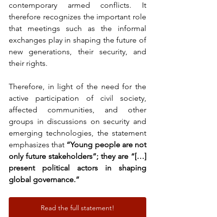
contemporary armed conflicts. It 
therefore recognizes the important role 
that meetings such as the informal 
exchanges play in shaping the future of 
new generations, their security, and 
their rights.
Therefore, in light of the need for the 
active participation of civil society, 
affected communities, and other 
groups in discussions on security and 
emerging technologies, the statement 
emphasizes that 
“Young people are not 
only future stakeholders”; they are “[…] 
present political actors in shaping 
global governance.”
Read the full statement!