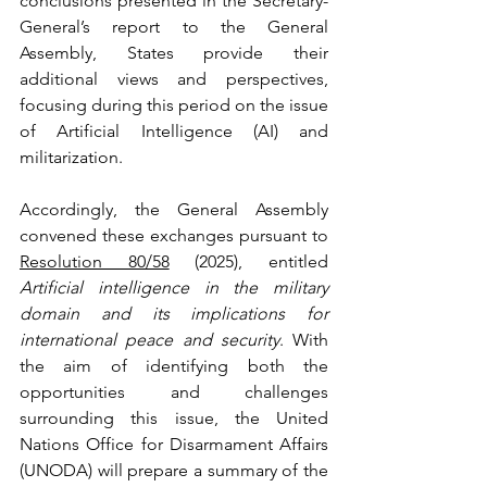
conclusions presented in the Secretary-
General’s report to the General 
Assembly, States provide their 
additional views and perspectives, 
focusing during this period on the issue 
of Artificial Intelligence (AI) and 
militarization.
Accordingly, the General Assembly 
convened these exchanges pursuant to 
Resolution 80/58
 (2025), entitled 
Artificial intelligence in the military 
domain and its implications for 
international peace and security
. With 
the aim of identifying both the 
opportunities and challenges 
surrounding this issue, the United 
Nations Office for Disarmament Affairs 
(UNODA) will prepare a summary of the 