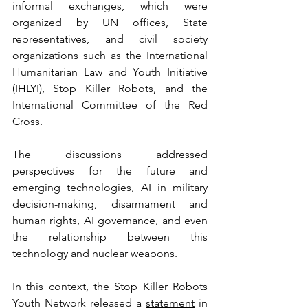
informal exchanges, which were 
organized by UN offices, State 
representatives, and civil society 
organizations such as the International 
Humanitarian Law and Youth Initiative 
(IHLYI), Stop Killer Robots, and the 
International Committee of the Red 
Cross.
The discussions addressed 
perspectives for the future and 
emerging technologies, AI in military 
decision-making, disarmament and 
human rights, AI governance, and even 
the relationship between this 
technology and nuclear weapons.
In this context, the Stop Killer Robots 
Youth Network released a 
statement
 in 