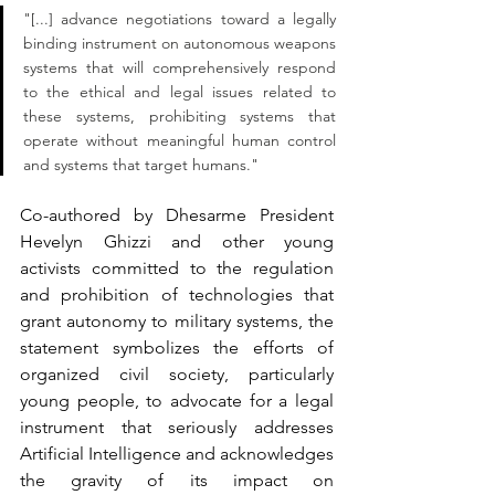
"[...] advance negotiations toward a legally 
binding instrument on autonomous weapons 
systems that will comprehensively respond 
to the ethical and legal issues related to 
these systems, prohibiting systems that 
operate without meaningful human control 
and systems that target humans."
Co-authored by Dhesarme President 
Hevelyn Ghizzi and other young 
activists committed to the regulation 
and prohibition of technologies that 
grant autonomy to military systems, the 
statement symbolizes the efforts of 
organized civil society, particularly 
young people, to advocate for a legal 
instrument that seriously addresses 
Artificial Intelligence and acknowledges 
the gravity of its impact on 