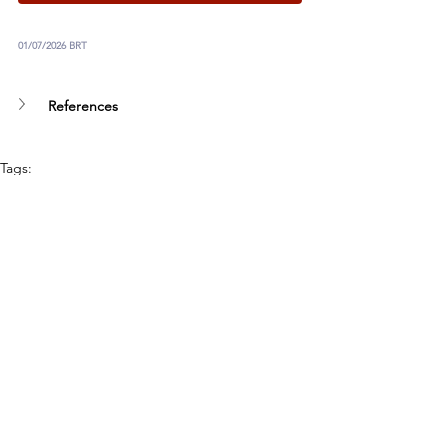
01/07/2026 BRT
References
Tags:
UN
Humanitarian Disarmament
Autonomous Weapons
Artificial Intelligence
Our Work
See All
Recent Posts