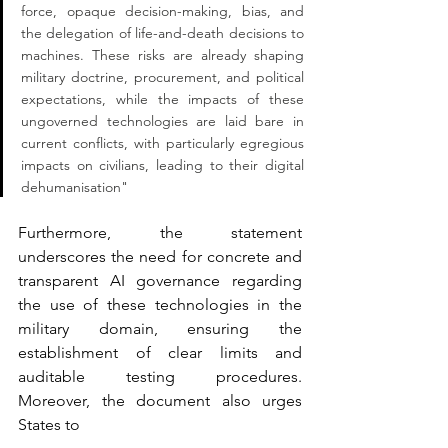
force, opaque decision-making, bias, and 
the delegation of life-and-death decisions to 
machines. These risks are already shaping 
military doctrine, procurement, and political 
expectations, while the impacts of these 
ungoverned technologies are laid bare in 
current conflicts, with particularly egregious 
impacts on civilians, leading to their digital 
dehumanisation"
Furthermore, the statement 
underscores the need for concrete and 
transparent AI governance regarding 
the use of these technologies in the 
military domain, ensuring the 
establishment of clear limits and 
auditable testing procedures. 
Moreover, the document also urges 
States to