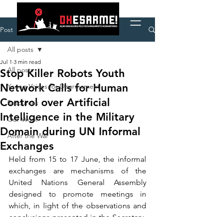
Post
All posts
Jul 1
3 min read
All posts
Stop Killer Robots Youth
Network Calls for Human
Young Voices for Disarmament
Control over Artificial
Resources
Intelligence in the Military
Our Work
Domain during UN Informal
After the War
Exchanges
Held from 15 to 17 June, the informal 
exchanges are mechanisms of the 
United Nations General Assembly 
designed to promote meetings in 
which, in light of the observations and 