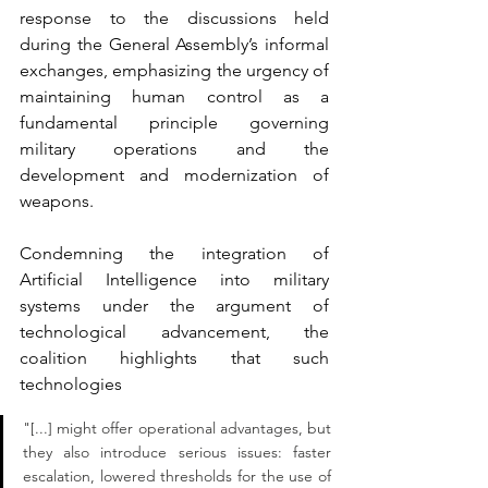
response to the discussions held 
during the General Assembly’s informal 
exchanges, emphasizing the urgency of 
maintaining human control as a 
fundamental principle governing 
military operations and the 
development and modernization of 
weapons.
Condemning the integration of 
Artificial Intelligence into military 
systems under the argument of 
technological advancement, the 
coalition highlights that such 
technologies
"[...] might offer operational advantages, but 
they also introduce serious issues: faster 
escalation, lowered thresholds for the use of 